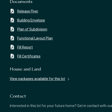
Documents
Release Flyer
Building Envelope
Plan of Subdivision
Functional Layout Plan
Fill Report
Fill Certificates
House and Land
View packages available for this lot
Contact
Interested in this lot for your future home? Get in contact with o