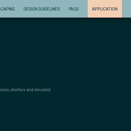
SCAPING
DESIGN GUIDELINES
FAQS
APPLICATION
picnic shelters and elevated