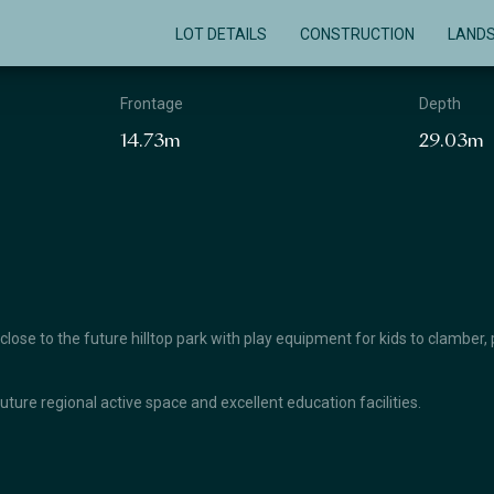
LOT DETAILS
CONSTRUCTION
LAND
Frontage
Depth
14.73m
29.03m
se to the future hilltop park with play equipment for kids to clamber, 
future regional active space and excellent education facilities.