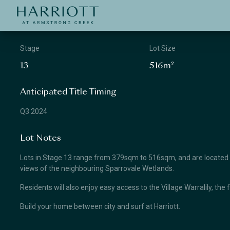
Jinding – Harriott
APPLICATION
Stage
Lot Size
13
516m²
Anticipated Title Timing
Q3 2024
Lot Notes
Lots in Stage 13 range from 379sqm to 516sqm, and are located clo
views of the neighbouring Sparrovale Wetlands.
Residents will also enjoy easy access to the Village Warralily, the 
Build your home between city and surf at Harriott.