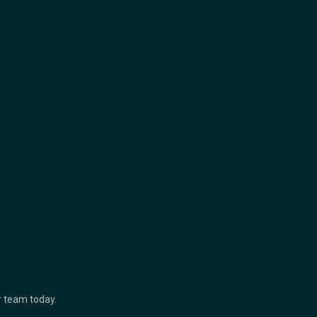
ur team today.