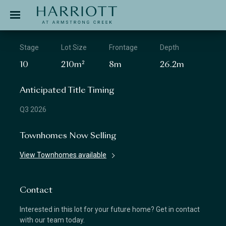
Jinding – Harriott
APPLICATION
Stage
Lot Size
Frontage
Depth
10
210m²
8m
26.2m
Anticipated Title Timing
Q3 2026
Townhomes Now Selling
View Townhomes available
Contact
Interested in this lot for your future home? Get in contact
with our team today.