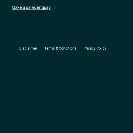
Make a sales enquiry
Disclaimer
Terms & Conditions
Privacy Policy