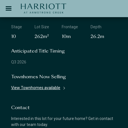
Jinding – Harriott
APPLICATION
Stage
Lot Size
Frontage
Depth
10
262m²
10m
26.2m
Anticipated Title Timing
Q3 2026
Townhomes Now Selling
View Townhomes available
Contact
Interested in this lot for your future home? Get in contact
with our team today.