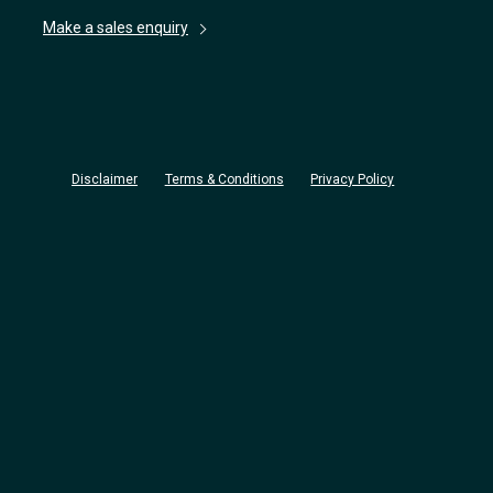
Make a sales enquiry
Disclaimer
Terms & Conditions
Privacy Policy