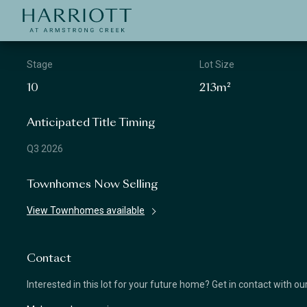
Jinding – Harriott
APPLICATION
Stage
Lot Size
10
213m²
Anticipated Title Timing
Q3 2026
Townhomes Now Selling
View Townhomes available
Contact
Interested in this lot for your future home? Get in contact with o