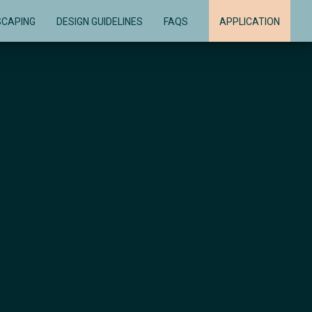
SCAPING
DESIGN GUIDELINES
FAQS
APPLICATION