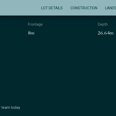
LOT DETAILS
CONSTRUCTION
LAND
Frontage
Depth
8m
26.64m
ur team today.