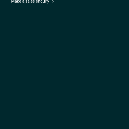
Make a sales enquiry