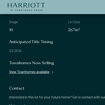
Jinding – Harriott
APPLICATION
Stage
Lot Size
10
267m²
Anticipated Title Timing
Q3 2026
Townhomes Now Selling
View Townhomes available
Contact
Interested in this lot for your future home? Get in contact with o