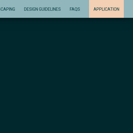
SCAPING
DESIGN GUIDELINES
FAQS
APPLICATION