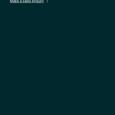
Make a sales enquiry