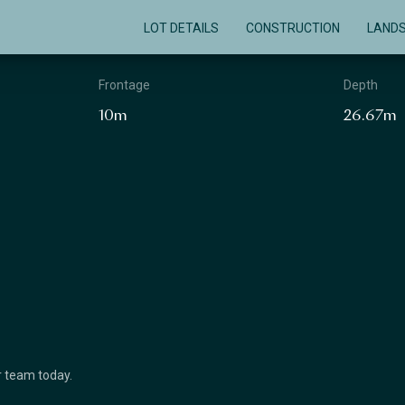
LOT DETAILS
CONSTRUCTION
LAND
Frontage
Depth
10m
26.67m
ur team today.