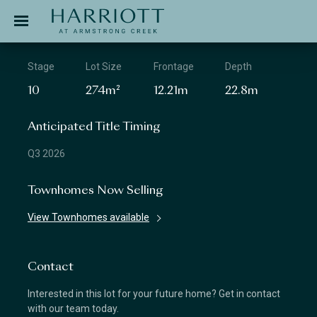
Jinding – Harriott
APPLICATION
Stage
Lot Size
Frontage
Depth
10
274m²
12.21m
22.8m
Anticipated Title Timing
Q3 2026
Townhomes Now Selling
View Townhomes available
Contact
Interested in this lot for your future home? Get in contact
with our team today.