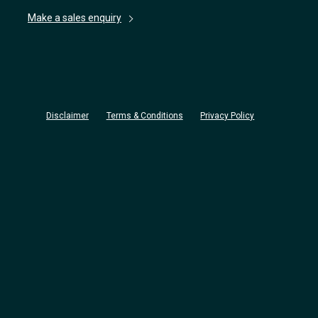
Make a sales enquiry
Disclaimer
Terms & Conditions
Privacy Policy