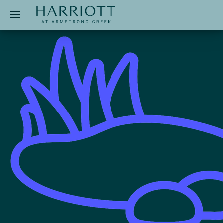
Jinding – Harriott
APPLICATION