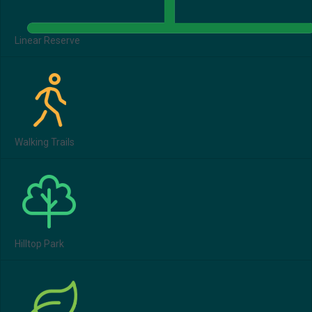
Linear Reserve
Walking Trails
Hilltop Park