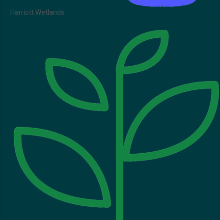
Harriott Wetlands