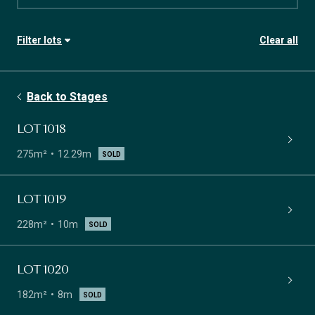
Filter lots
Clear all
Stage
Availability
Back to Stages
Lot size
Frontage
LOT 1018
275m²
12.29m
SOLD
LOT 1019
228m²
10m
SOLD
LOT 1020
182m²
8m
SOLD