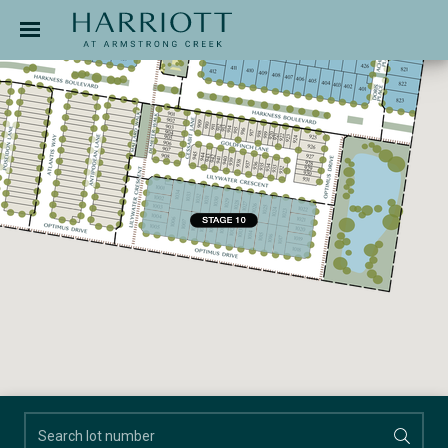
Jinding – Harriott
APPLICATION