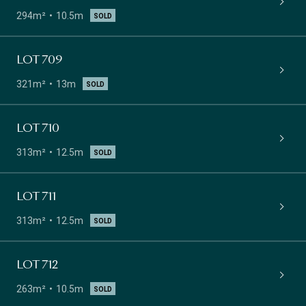
294m²
10.5m
SOLD
LOT 709
321m²
13m
SOLD
LOT 710
313m²
12.5m
SOLD
LOT 711
313m²
12.5m
SOLD
LOT 712
263m²
10.5m
SOLD