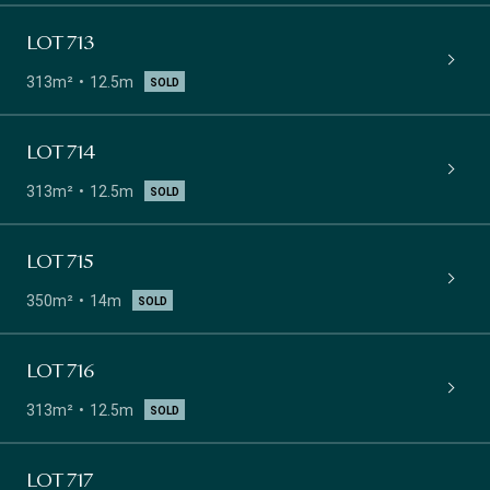
LOT 713
313m²
12.5m
SOLD
LOT 714
313m²
12.5m
SOLD
LOT 715
350m²
14m
SOLD
LOT 716
313m²
12.5m
SOLD
LOT 717