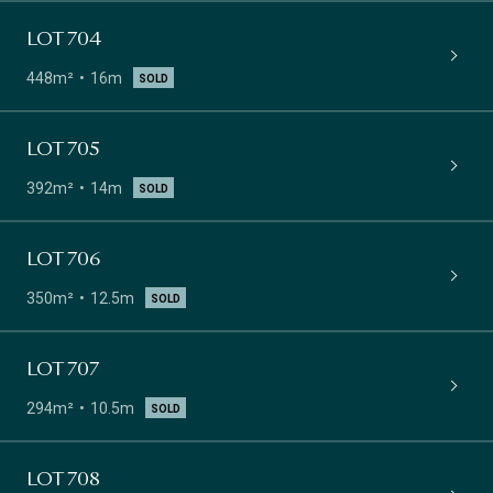
LOT 704
448m²
16m
SOLD
LOT 705
392m²
14m
SOLD
LOT 706
350m²
12.5m
SOLD
LOT 707
294m²
10.5m
SOLD
LOT 708