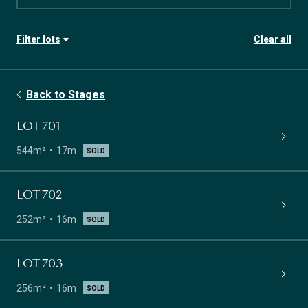
Filter lots
Clear all
Stage
Availability
Back to Stages
Lot size
Frontage
LOT 701
544m²
17m
SOLD
LOT 702
252m²
16m
SOLD
LOT 703
256m²
16m
SOLD