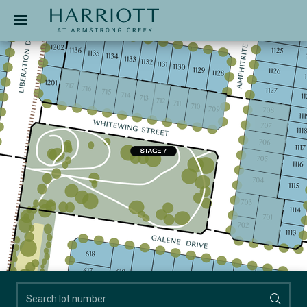
Jinding – Harriott
APPLICATION