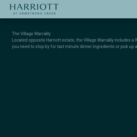
Jinding – Harriott
APPLICATION
The Village Warralily
Located opposite Harriott estate, the Village Warralily includes a
you need to stop by for last minute dinner ingredients or pick up a