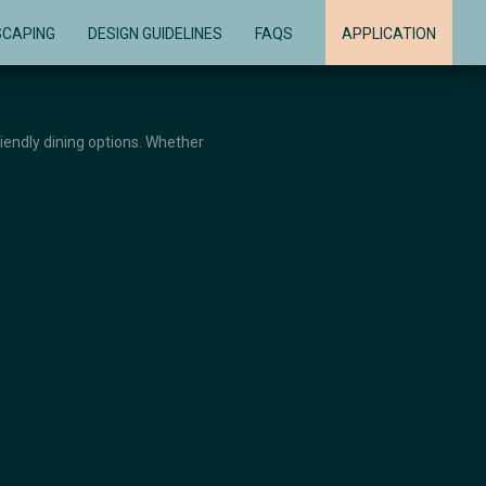
SCAPING
DESIGN GUIDELINES
FAQS
APPLICATION
riendly dining options. Whether