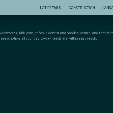
LOT DETAILS
CONSTRUCTION
LAND
 Woolworths, Aldi, gym, cafes, a dentist and medical centre, and family-f
 prescription, all your day-to-day needs are within easy reach.