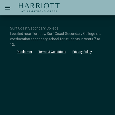
Jinding – Harriott
APPLICATION
Surf Coast Secondary College
Located near Torquay, Surf Coast Secondary College is a
coeducation secondary school for students in years 7 to
12.
Disclaimer
Terms & Conditions
Privacy Policy