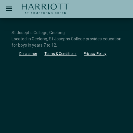
Jinding – Harriott
APPLICATION
St Josephs College, Geelong
Located in Geelong, St Josephs College provides education
for boys in years 7 to 12.
Disclaimer
Terms & Conditions
Privacy Policy