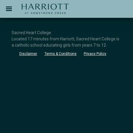
Jinding – Harriott
APPLICATION
Sacred Heart College
Located 17 minutes from Harriott, Sacred Heart College is
a catholic school educating girls from years 7 to 12.
Disclaimer
Terms & Conditions
Privacy Policy