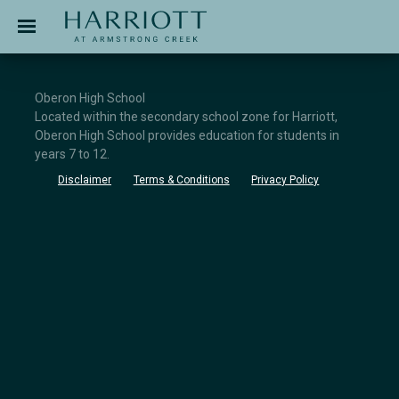
Jinding – Harriott
APPLICATION
Oberon High School
Located within the secondary school zone for Harriott,
Oberon High School provides education for students in
years 7 to 12.
Disclaimer
Terms & Conditions
Privacy Policy