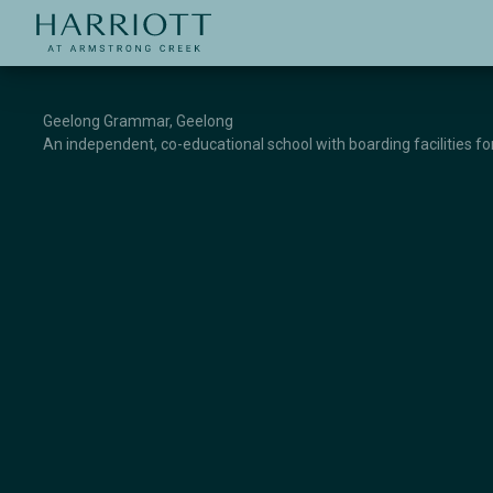
Jinding – Harriott
APPLICATION
Geelong Grammar, Geelong
An independent, co-educational school with boarding facilities f