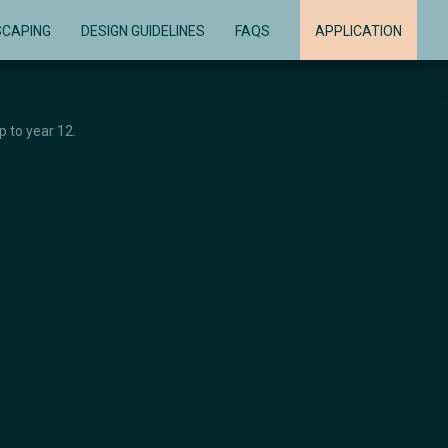
SCAPING
DESIGN GUIDELINES
FAQS
APPLICATION
 to year 12.