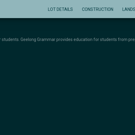
LOT DETAILS
CONSTRUCTION
LAND
or students. Geelong Grammar provides education for students from prep