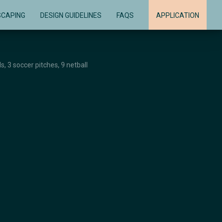
SCAPING
DESIGN GUIDELINES
FAQS
APPLICATION
s, 3 soccer pitches, 9 netball