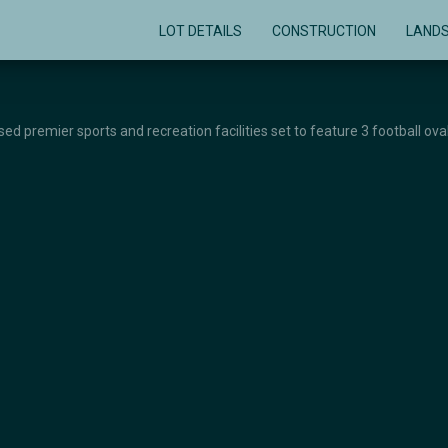
LOT DETAILS
CONSTRUCTION
LAND
d premier sports and recreation facilities set to feature 3 football oval