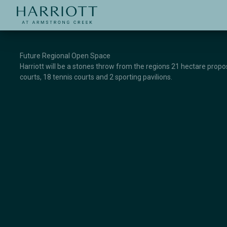
Jinding – Harriott
APPLICATION
Future Regional Open Space
Harriott will be a stones throw from the regions 21 hectare propose
courts, 18 tennis courts and 2 sporting pavilions.