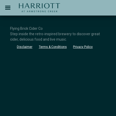
Jinding – Harriott
APPLICATION
Flying Brick Cider Co
Step inside the retro-inspired brewery to discover great
cider, delicious food and live music.
Disclaimer
Terms & Conditions
Privacy Policy