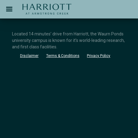
Jinding – Harriott
APPLICATION
Located 14 minutes’ drive from Harriott, the Waurn Ponds
university campus is known for it’s world-leading research,
and first class facilities.
Disclaimer
Terms & Conditions
Privacy Policy