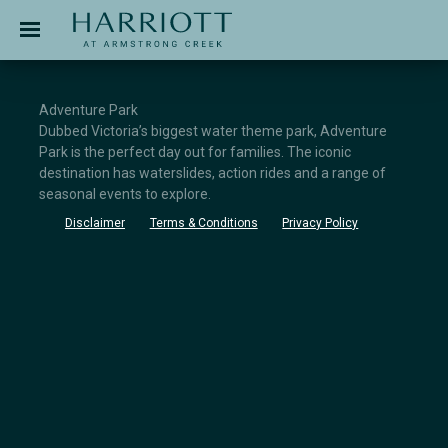
Jinding – Harriott
APPLICATION
Adventure Park
Dubbed Victoria’s biggest water theme park, Adventure
Park is the perfect day out for families. The iconic
destination has waterslides, action rides and a range of
seasonal events to explore.
Disclaimer
Terms & Conditions
Privacy Policy