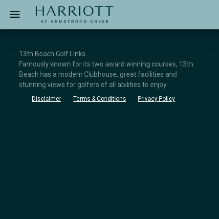
Jinding – Harriott
APPLICATION
13th Beach Golf Links
Famously known for its two award winning courses, 13th
Beach has a modern Clubhouse, great facilities and
stunning views for golfers of all abilities to enjoy.
Disclaimer
Terms & Conditions
Privacy Policy